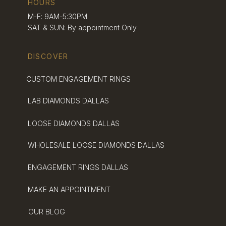
HOURS
your heart and style.
M-F: 9AM-5:30PM
SAT & SUN: By appointment Only
DISCOVER
CUSTOM ENGAGEMENT RINGS
LAB DIAMONDS DALLAS
LOOSE DIAMONDS DALLAS
WHOLESALE LOOSE DIAMONDS DALLAS
ENGAGEMENT RINGS DALLAS
MAKE AN APPOINTMENT
OUR BLOG