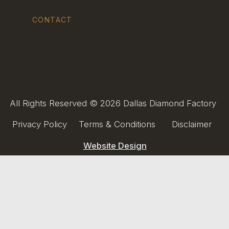
CONTACT
All Rights Reserved © 2026 Dallas Diamond Factory
Privacy Policy
Terms & Conditions
Disclaimer
Website Design