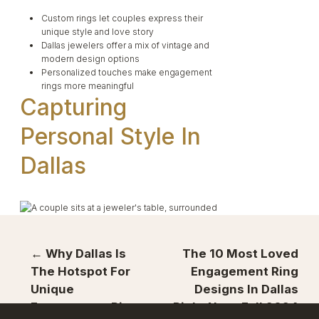
Custom rings let couples express their
unique style and love story
Dallas jewelers offer a mix of vintage and
modern design options
Personalized touches make engagement
rings more meaningful
Capturing
Personal Style In
Dallas
Dallas couples are embracing unique ring
← Why Dallas Is
The 10 Most Loved
designs that reflect their personalities and love
The Hotspot For
Engagement Ring
stories. From
custom creations
to rare
Unique
Designs In Dallas
gemstones, the options are endless for those
seeking something special.
Engagement Rings
Right Now: Fall 2024