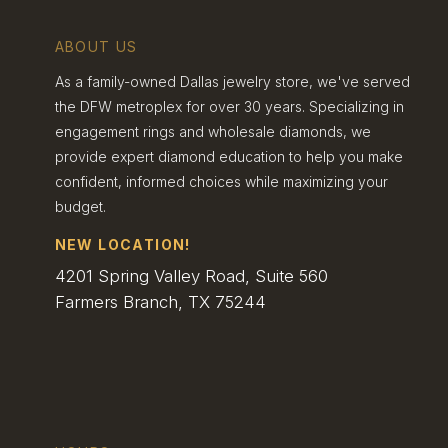
The Allure Of Unique
ABOUT US
Gemstones
As a family-owned Dallas jewelry store, we've served
the DFW metroplex for over 30 years. Specializing in
Dallas couples are falling in love with
engagement rings and wholesale diamonds, we
gemstones beyond the classic diamond. Some
provide expert diamond education to help you make
eye-catching choices we’ve noticed include:
confident, informed choices while maximizing your
• Sapphires in various colors • Morganite for a
budget.
soft, romantic look • Moissanite as a brilliant,
budget-friendly option
NEW LOCATION!
Local jewelers are sourcing rare and ethically-
4201 Spring Valley Road, Suite 560
mined stones to meet this growing demand.
Farmers Branch, TX 75244
We’re also seeing a rise in lab-grown gems,
which offer stunning quality at a lower price
point.
Mixing gemstones is another trend we love.
Couples are pairing colored stones with
diamonds for a truly one-of-a-kind look. It’s all
about finding that perfect stone that speaks to