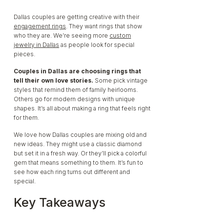
Dallas couples are getting creative with their
To Them:
engagement rings
. They want rings that show
who they are. We’re seeing more
custom
jewelry in Dallas
as people look for special
pieces.
Couples in Dallas are choosing rings that
tell their own love stories.
Some pick vintage
styles that remind them of family heirlooms.
Others go for modern designs with unique
shapes. It’s all about making a ring that feels right
for them.
We love how Dallas couples are mixing old and
new ideas. They might use a classic diamond
but set it in a fresh way. Or they’ll pick a colorful
gem that means something to them. It’s fun to
see how each ring turns out different and
special.
Key Takeaways