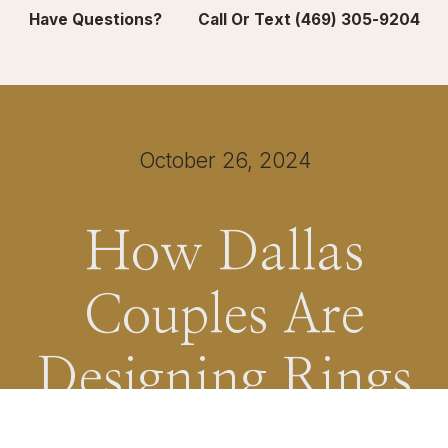
Have Questions? Call Or Text (469) 305-9204
October 26, 2024
How Dallas
Couples Are
Designing Rings
That Feel True