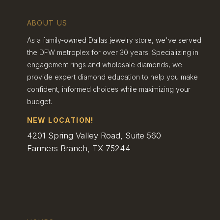
Jewelry
ABOUT US
As a family-owned Dallas jewelry store, we've served
Sustainable jewelry looks to the future. It aims to
meet today’s needs without hurting tomorrow’s
the DFW metroplex for over 30 years. Specializing in
world. This means using resources wisely and
engagement rings and wholesale diamonds, we
cutting waste.
provide expert diamond education to help you make
Eco-friendly practices are key. Some jewelers
confident, informed choices while maximizing your
use renewable energy in their workshops.
budget.
Others find ways to save water or reduce
pollution.
NEW LOCATION!
Durability is also part of sustainability. Well-made
4201 Spring Valley Road, Suite 560
rings last longer and need fewer repairs. This
Farmers Branch, TX 75244
means less waste over time.
Some sustainable jewelers give back to nature.
They might plant trees or clean up rivers. These
actions help offset the impact of making jewelry.
Evaluating Dallas’