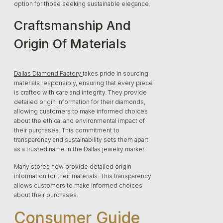
option for those seeking sustainable elegance.
Craftsmanship And
Origin Of Materials
Dallas Diamond Factory
takes pride in sourcing
materials responsibly, ensuring that every piece
is crafted with care and integrity. They provide
detailed origin information for their diamonds,
allowing customers to make informed choices
about the ethical and environmental impact of
their purchases. This commitment to
transparency and sustainability sets them apart
as a trusted name in the Dallas jewelry market.
Many stores now provide detailed origin
information for their materials. This transparency
allows customers to make informed choices
about their purchases.
Consumer Guide