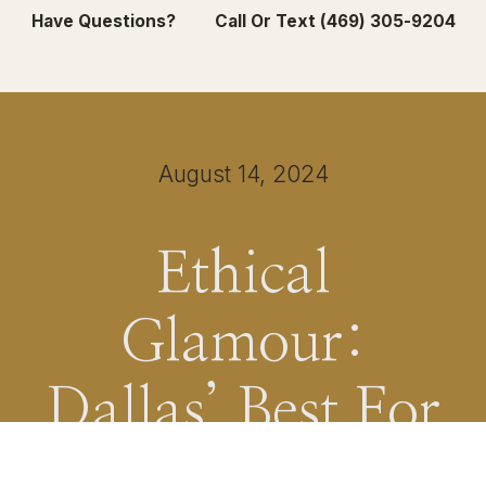
Have Questions? Call Or Text (469) 305-9204
August 14, 2024
Ethical
Glamour:
Dallas’ Best For
Sustainable