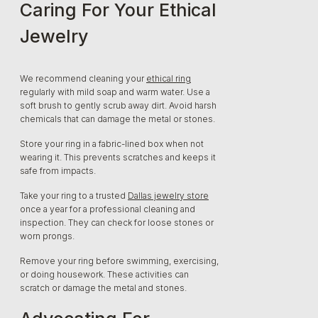
Caring For Your Ethical
Jewelry
We recommend cleaning your
ethical ring
regularly with mild soap and warm water. Use a
soft brush to gently scrub away dirt. Avoid harsh
chemicals that can damage the metal or stones.
Store your ring in a fabric-lined box when not
wearing it. This prevents scratches and keeps it
safe from impacts.
Take your ring to a trusted
Dallas jewelry store
once a year for a professional cleaning and
inspection. They can check for loose stones or
worn prongs.
Remove your ring before swimming, exercising,
or doing housework. These activities can
scratch or damage the metal and stones.