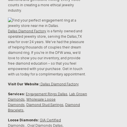
counts in creating a more ethical jewelry
industry.
Dallas Diamond Factory
is a family owned and
operated jewelry store, serving the Dallas,TX
area for over 24 years. We’ve had the pleasure
of helping thousands of couples their dream
diamond ring. If you’re in the DFW area, we’d
love to show you our inventory, and provide
free diamond education – so that you feel
empowered with your purchase. Get in touch
with us today for a complimentary appointment.
Visit Our Website:
Dallas Diamond Factory
Services:
Engagement Rings Dallas
,
Lab Grown
Diamonds
,
Wholesale Loose
Diamonds
,
Diamond Stud Earrings
,
Diamond
Bracelets
,
Loose Diamonds:
GIA Certified
Diamonds
,
Oval Diamonds Dallas,