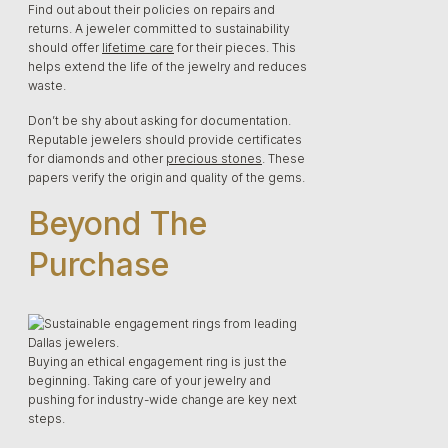
Find out about their policies on repairs and
returns. A jeweler committed to sustainability
should offer
lifetime care
for their pieces. This
helps extend the life of the jewelry and reduces
waste.
Don’t be shy about asking for documentation.
Reputable jewelers should provide certificates
for diamonds and other
precious stones
. These
papers verify the origin and quality of the gems.
Beyond The
Purchase
Buying an ethical engagement ring is just the
beginning. Taking care of your jewelry and
pushing for industry-wide change are key next
steps.