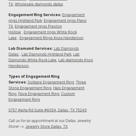
TX
,
Wholesale diamonds dallas
Engagement Ring Services:
Engagement
rings Highland Park
,
Engagement rings Plano
TX
,
Engagement rings Preston
Hollow
,
Engagement rings White Rock
Lake
,
Engagement Rings Knox Henderson
Lab Diamond Services:
Lab Diamonds
Dallas
,
Lab Diamonds Highland Park
,
Lab
Diamonds White Rock Lake
,
Lab diamonds Knox
Henderson
,
Types of Engagement Ring
Services:
Solitaire Engagement Ring
.
Three
Stone Engagement Ring,
Halo Engagement
Ring
,
Pave Engagement Ring
,
Custom
Engagement Ring
5757 Alpha Rd Suite #605A, Dallas, TX 75240
Call us for an appointment at our Dallas Jewelry
Store! –>
Jewelry Store Dallas, TX