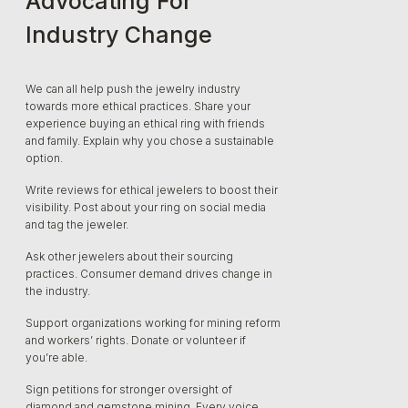
Advocating For
Industry Change
We can all help push the jewelry industry
towards more ethical practices. Share your
experience buying an ethical ring with friends
and family. Explain why you chose a sustainable
option.
Write reviews for ethical jewelers to boost their
visibility. Post about your ring on social media
and tag the jeweler.
Ask other jewelers about their sourcing
practices. Consumer demand drives change in
the industry.
Support organizations working for mining reform
and workers’ rights. Donate or volunteer if
you’re able.
Sign petitions for stronger oversight of
diamond and gemstone mining. Every voice