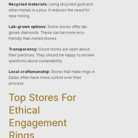
Recycled materials:
Using recycled gold and
other metals is a plus. It reduces the need for
new mining.
Lab-grown options:
Some stores offer lab-
grown diamonds. These can be more eco-
friendly than mined stones.
Transparency:
Good stores are open about
their practices. They should be happy to answer
questions about sustainability.
Local craftsmanship:
Stores that make rings in
Dallas often have more control over their
process.
Top Stores For
Ethical
Engagement
Rings