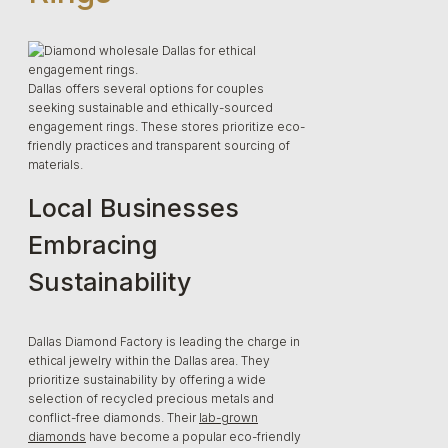
Dallas offers several options for couples
seeking sustainable and ethically-sourced
engagement rings. These stores prioritize eco-
friendly practices and transparent sourcing of
materials.
Local Businesses
Embracing
Sustainability
Dallas Diamond Factory is leading the charge in
ethical jewelry within the Dallas area. They
prioritize sustainability by offering a wide
selection of recycled precious metals and
conflict-free diamonds. Their
lab-grown
diamonds
have become a popular eco-friendly