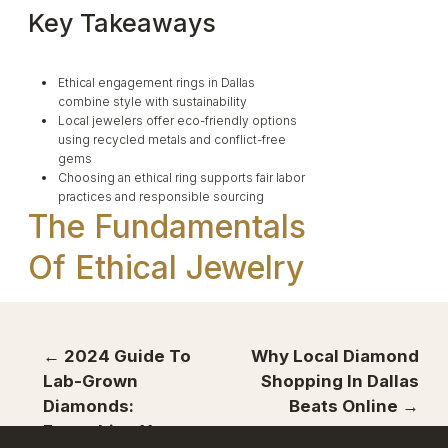
Key Takeaways
Ethical engagement rings in Dallas
combine style with sustainability
Local jewelers offer eco-friendly options
using recycled metals and conflict-free
gems
Choosing an ethical ring supports fair labor
practices and responsible sourcing
The Fundamentals
Of Ethical Jewelry
← 2024 Guide To
Why Local Diamond
Ethical jewelry puts people and the planet first.
Lab-Grown
Shopping In Dallas
It aims to make the industry better for workers
and the environment.
Diamonds:
Beats Online →
Everything You
What Makes A Ring