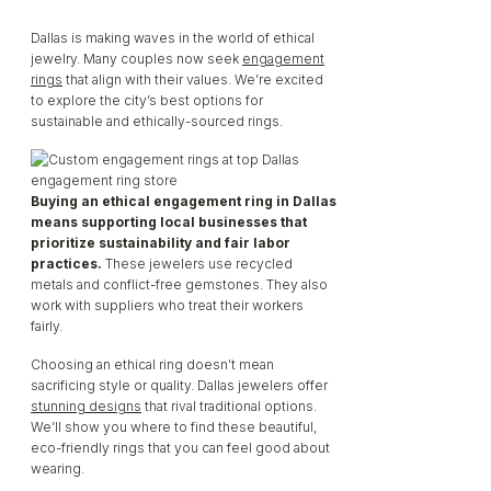
Dallas is making waves in the world of ethical
Engagement
jewelry. Many couples now seek
engagement
rings
that align with their values. We’re excited
to explore the city’s best options for
Rings – Local
sustainable and ethically-sourced rings.
Jewelers Leading
Buying an ethical engagement ring in Dallas
means supporting local businesses that
prioritize sustainability and fair labor
The Way
practices.
These jewelers use recycled
metals and conflict-free gemstones. They also
work with suppliers who treat their workers
fairly.
Choosing an ethical ring doesn’t mean
sacrificing style or quality. Dallas jewelers offer
stunning designs
that rival traditional options.
We’ll show you where to find these beautiful,
eco-friendly rings that you can feel good about
wearing.