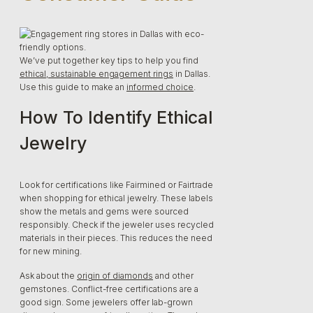
We’ve put together key tips to help you find
ethical, sustainable engagement rings
in Dallas.
Use this guide to make an
informed choice
.
How To Identify Ethical
Jewelry
Look for certifications like Fairmined or Fairtrade
when shopping for ethical jewelry. These labels
show the metals and gems were sourced
responsibly. Check if the jeweler uses recycled
materials in their pieces. This reduces the need
for new mining.
Ask about the
origin of diamonds
and other
gemstones. Conflict-free certifications are a
good sign. Some jewelers offer lab-grown