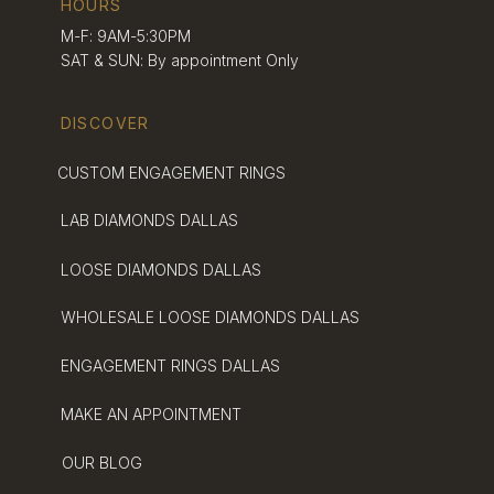
HOURS
Jewelry Scene
M-F: 9AM-5:30PM
SAT & SUN: By appointment Only
DISCOVER
Dallas offers a vibrant jewelry scene with many
options for engagement rings. We’ve looked
into the local market to help you find sustainable
CUSTOM ENGAGEMENT RINGS
and ethical choices.
LAB DIAMONDS DALLAS
The Popularity Of
LOOSE DIAMONDS DALLAS
Engagement Rings In
Dallas
WHOLESALE LOOSE DIAMONDS DALLAS
ENGAGEMENT RINGS DALLAS
Engagement rings are a big deal in Dallas. Many
couples here see them as a symbol of love and
MAKE AN APPOINTMENT
commitment.
OUR BLOG
Dallas has a mix of jewelry styles. Some people
like
classic designs
, while others go for modern