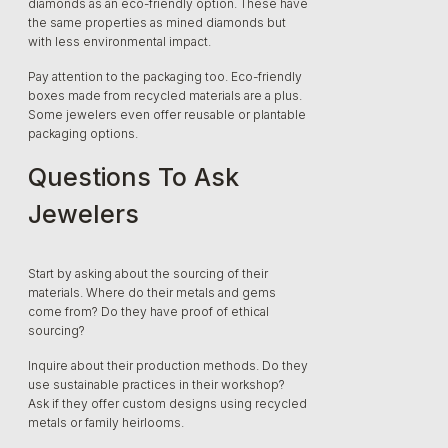
diamonds as an eco-friendly option. These have
the same properties as mined diamonds but
with less environmental impact.
Pay attention to the packaging too. Eco-friendly
boxes made from recycled materials are a plus.
Some jewelers even offer reusable or plantable
packaging options.
Questions To Ask
Jewelers
Start by asking about the sourcing of their
materials. Where do their metals and gems
come from? Do they have proof of ethical
sourcing?
Inquire about their production methods. Do they
use sustainable practices in their workshop?
Ask if they offer custom designs using recycled
metals or family heirlooms.